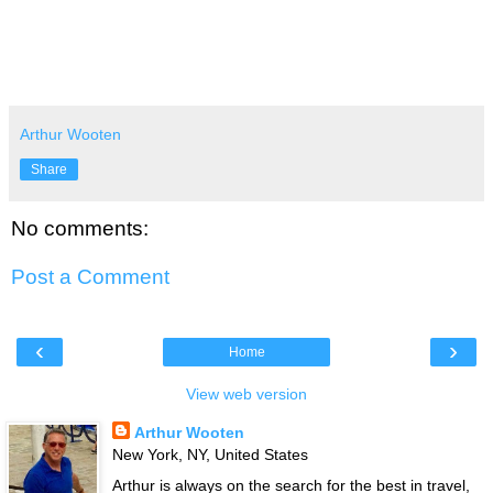
Arthur Wooten
Share
No comments:
Post a Comment
‹
›
Home
View web version
Arthur Wooten
New York, NY, United States
Arthur is always on the search for the best in travel,