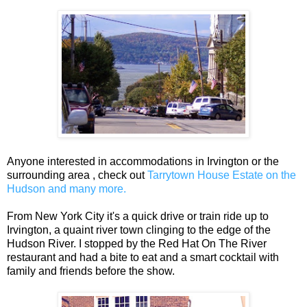
Anyone interested in accommodations in Irvington or the
surrounding area , check out
Tarrytown House Estate on the
Hudson and many more.
From New York City it's a quick drive or train ride up to
Irvington, a quaint river town clinging to the edge of the
Hudson River. I stopped by the Red Hat On The River
restaurant and had a bite to eat and a smart cocktail with
family and friends before the show.