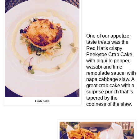
One of our appetizer
taste treats was the
Red Hat's crispy
Peekytoe Crab Cake
with piquillo pepper,
wasabi and lime
remoulade sauce, with
napa cabbage slaw. A
great crab cake with a
surprise punch that is
tapered by the
Crab cake
coolness of the slaw.