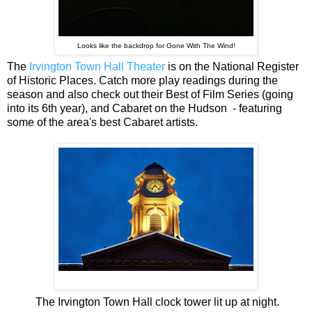
Looks like the backdrop for Gone With The Wind!
The
Irvington Town Hall Theater
is on the National Register
of Historic Places. Catch more play readings during the
season and also check out their Best of Film
Series (going
into its 6th year), and Cabaret on the Hudson
- featuring
some of the area's best Cabaret artists.
The Irvington Town Hall clock tower lit up at night.