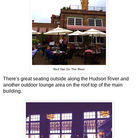
Red Hat On The River
There's great seating outside along the Hudson River and
another outdoor lounge area on the roof top of the main
building.