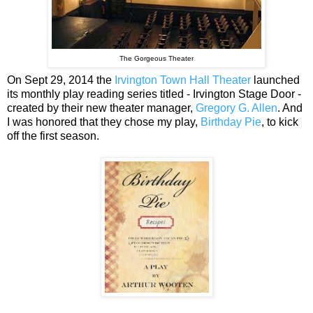
The Gorgeous Theater
On Sept 29, 2014 the
Irvington Town Hall Theater
launched
its monthly play reading series titled - Irvington Stage Door -
created by their new theater manager,
Gregory G. Allen
. And
I was honored that they chose my play,
Birthday Pie
, to kick
off the first season.