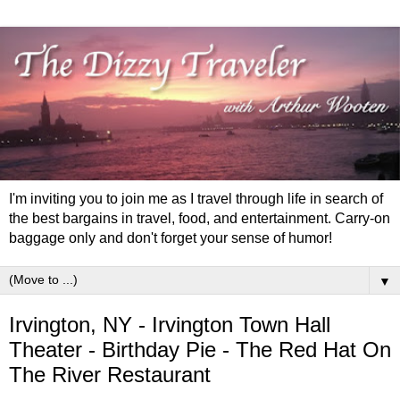
I'm inviting you to join me as I travel through life in search of
the best bargains in travel, food, and entertainment. Carry-on
baggage only and don't forget your sense of humor!
▼
Irvington, NY - Irvington Town Hall
Theater - Birthday Pie - The Red Hat On
The River Restaurant