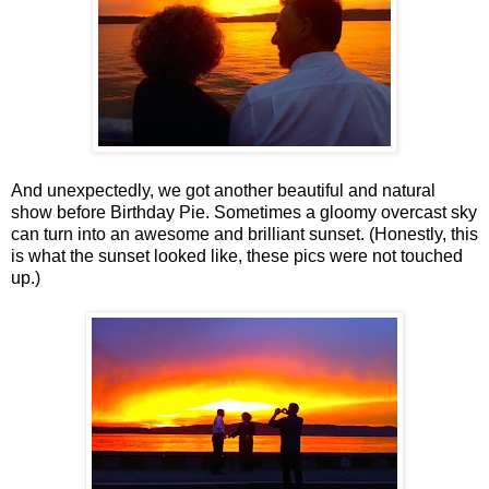
And unexpectedly, we got another beautiful and natural
show before Birthday Pie. Sometimes a gloomy overcast sky
can turn into an awesome and brilliant sunset. (Honestly, this
is what the sunset looked like, these pics were not touched
up.)