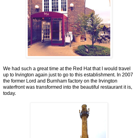
We had such a great time at the Red Hat that I would travel
up to Irvington again just to go to this establishment. In 2007
the former Lord and Burnham factory on the Irvington
waterfront was transformed into the beautiful restaurant it is,
today.