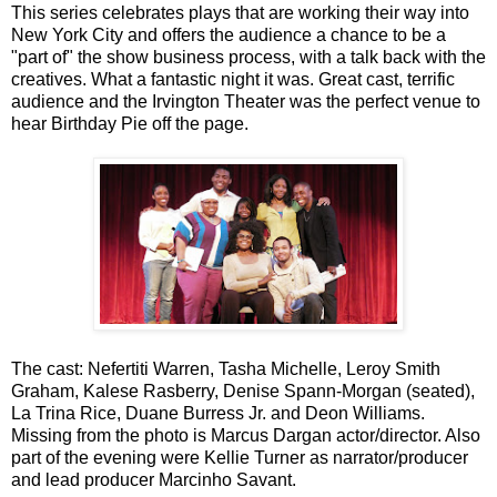
This series celebrates plays that are working their way into
New York City and offers the audience a chance to be a
"part of" the show business process, with a talk back with the
creatives. What a fantastic night it was. Great cast, terrific
audience and the Irvington Theater was the perfect venue to
hear Birthday Pie off the page.
The cast: Nefertiti Warren, Tasha Michelle, Leroy Smith
Graham, Kalese Rasberry, Denise Spann-Morgan (seated),
La Trina Rice, Duane Burress Jr. and Deon Williams.
Missing from the photo is Marcus Dargan actor/director. Also
part of the evening were Kellie Turner as narrator/producer
and lead producer Marcinho Savant.