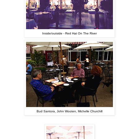
Inside/outside - Red Hat On The River
Bud Santora, John Wooten, Michelle Churchill