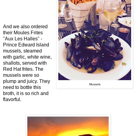
And we also ordered
their Moules Frites
"Aux Les Halles" -
Prince Edward Island
mussels, steamed
with garlic, white wine,
shallots, served with
Red Hat frites. The
mussels were so
plump and juicy. They
Mussels
need to bottle this
broth, it is so rich and
flavorful.