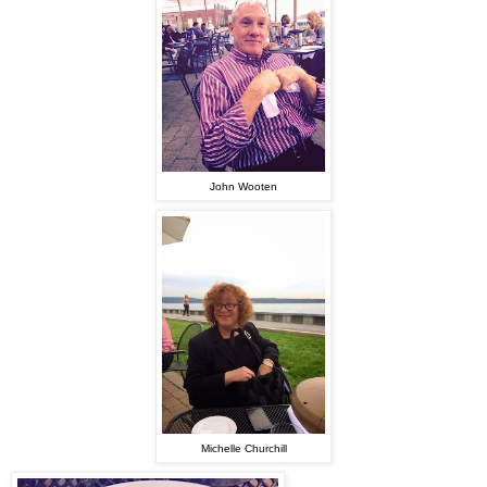
John Wooten
Michelle Churchill