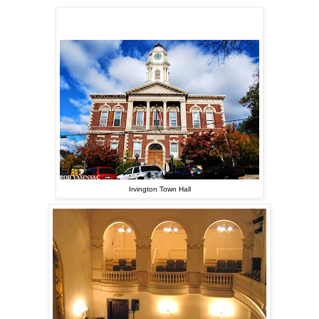
Irvington Town Hall